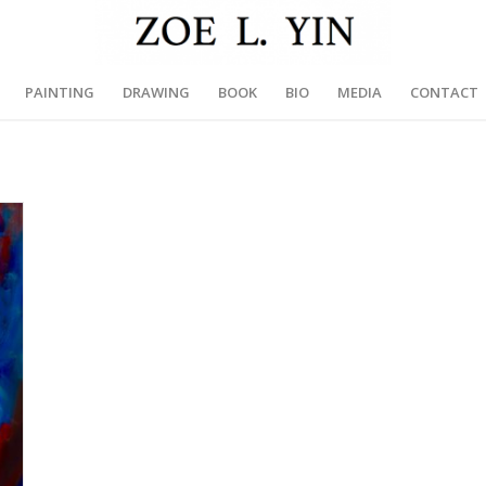
PAINTING
DRAWING
BOOK
BIO
MEDIA
CONTACT