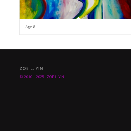
Age 8
ZOE L. YIN
© 2010 – 2025 ZOE L. YIN