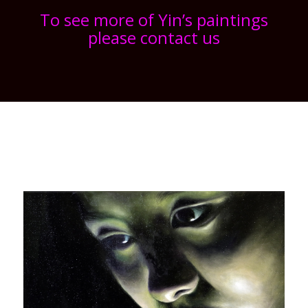
To see more of Yin’s paintings
please contact us