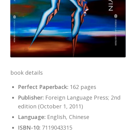
book details
Perfect Paperback:
162 pages
Publisher:
Foreign Language Press; 2nd
edition (October 1, 2011)
Language:
English, Chinese
ISBN-10:
7119043315