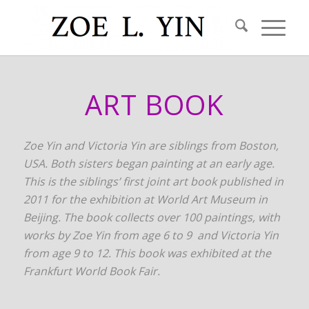
ART BOOK
Zoe Yin and Victoria Yin are siblings from Boston,
USA. Both sisters began painting at an early age.
This is the siblings’ first joint art book published in
2011 for the exhibition at World Art Museum in
Beijing. The book collects over 100 paintings, with
works by Zoe Yin from age 6 to 9 and Victoria Yin
from age 9 to 12. This book was exhibited at the
Frankfurt World Book Fair.