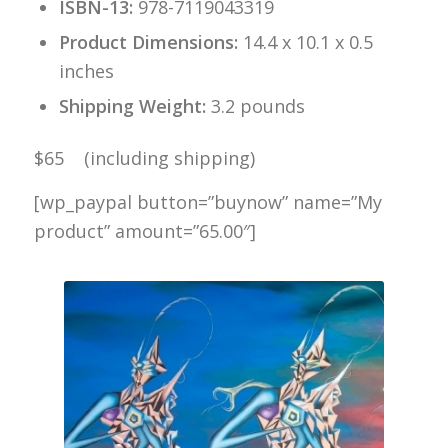
ISBN-13:
978-7119043319
Product Dimensions:
14.4 x 10.1 x 0.5
inches
Shipping Weight:
3.2 pounds
$65 (including shipping)
[wp_paypal button=”buynow” name=”My
product” amount=”65.00″]