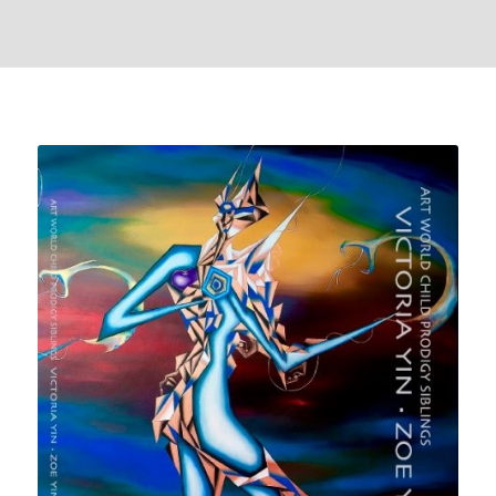
front